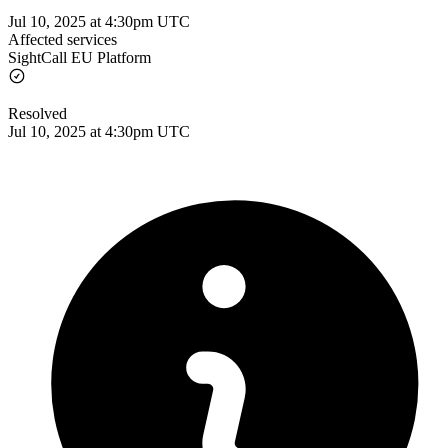
Jul 10, 2025 at 4:30pm UTC
Affected services
SightCall EU Platform
Resolved
Jul 10, 2025 at 4:30pm UTC