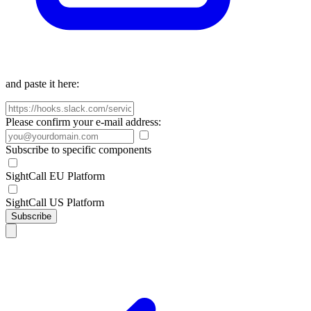
and paste it here:
Please confirm your e-mail address:
Subscribe to specific components
SightCall EU Platform
SightCall US Platform
Subscribe