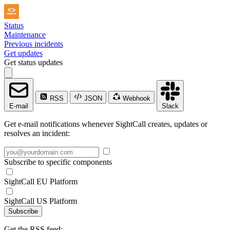
Status
Maintenance
Previous incidents
Get updates
Get status updates
RSS
JSON
Webhook
E-mail
Slack
Get e-mail notifications whenever SightCall creates, updates or
resolves an incident:
Subscribe to specific components
SightCall EU Platform
SightCall US Platform
Subscribe
Get the RSS feed: