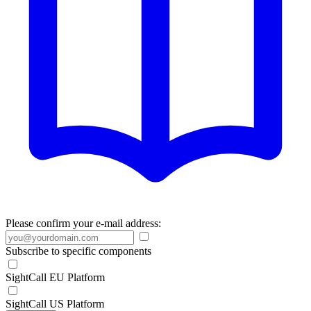
Please confirm your e-mail address:
Subscribe to specific components
SightCall EU Platform
SightCall US Platform