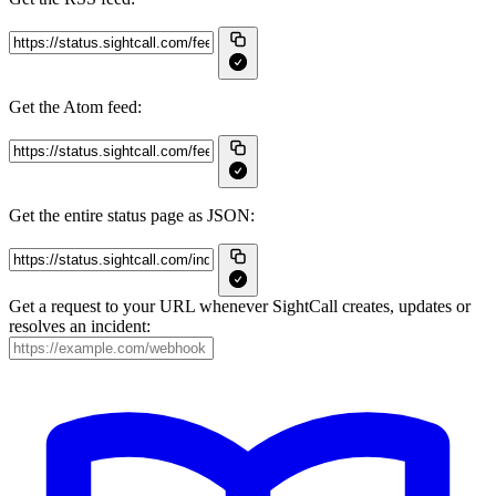
Get the Atom feed:
Get the entire status page as JSON:
Get a request to your URL whenever SightCall creates, updates or
resolves an incident: