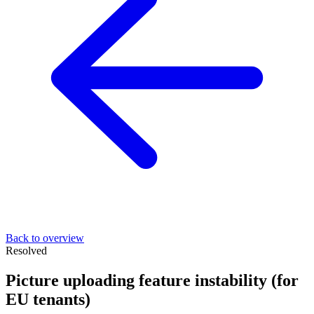
Back to overview
Resolved
Picture uploading feature instability (for
EU tenants)