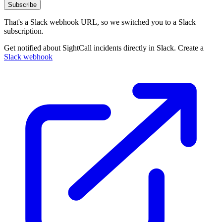
Subscribe
That's a Slack webhook URL, so we switched you to a Slack
subscription.
Get notified about SightCall incidents directly in Slack. Create a
Slack webhook